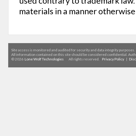
used contrary to trademark law. 
materials in a manner otherwise
Site access is monitored
and audited for security and data integrity purposes
.
All information contained on this site should be considered confidential. Aut
© 2026
Lone Wolf Technologies
All rights reserved.
Privacy Policy
|
Dis