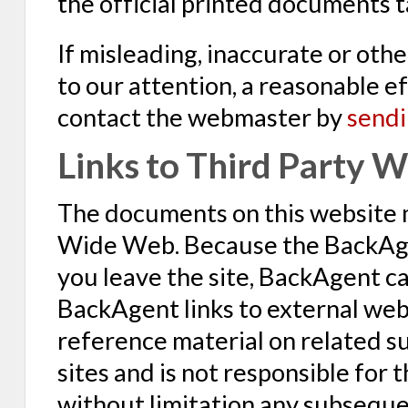
the official printed documents 
If misleading, inaccurate or oth
to our attention, a reasonable ef
contact the webmaster by
sendi
Links to Third Party W
The documents on this website 
Wide Web. Because the BackAgen
you leave the site, BackAgent c
BackAgent links to external webs
reference material on related s
sites and is not responsible for 
without limitation any subsequent