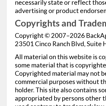
necessarily state or reflect tho
advertising or product endorse
Copyrights and Trade
Copyright © 2007–2026 BackAge
23501 Cinco Ranch Blvd, Suite 
All material on this website is 
some material that is copyright
Copyrighted material may not b
commercial purposes without the
holder. This site also contains 
appropriated by persons other 