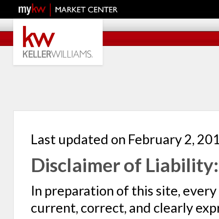
Last updated on February 2, 20
Disclaimer of Liability:
In preparation of this site, eve
current, correct, and clearly ex