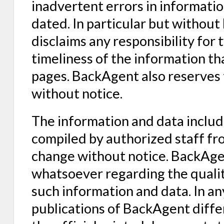
inadvertent errors in informat
dated. In particular but without
disclaims any responsibility for
timeliness of the information 
pages. BackAgent also reserves 
without notice.
The information and data inclu
compiled by authorized staff fro
change without notice. BackAge
whatsoever regarding the qualit
such information and data. In an
publications of BackAgent differ