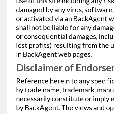
use of this site including any ri
damaged by any virus, software, 
or activated via an BackAgent w
shall not be liable for any damag
or consequential damages, includ
lost profits) resulting from the
in BackAgent web pages.
Disclaimer of Endorse
Reference herein to any specific
by trade name, trademark, manuf
necessarily constitute or imply
by BackAgent. The views and opi