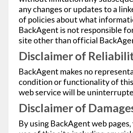
any changes or updates to a linke
of policies about what informatio
BackAgent is not responsible for
site other than official BackAge
Disclaimer of Reliabili
BackAgent makes no representat
condition or functionality of this 
web service will be uninterrupte
Disclaimer of Damage
By using BackAgent web pages, y